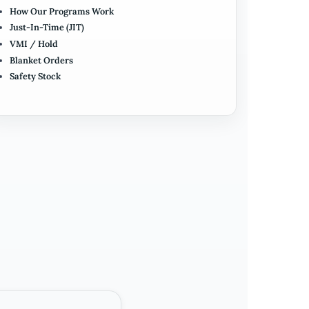
How Our Programs Work
Just-In-Time (JIT)
VMI / Hold
Blanket Orders
Safety Stock