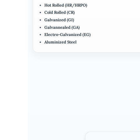
Hot Rolled (HR/HRPO)
Cold Rolled (CR)
Galvanized (GI)
Galvannealed (GA)
Electro-Galvanized (EG)
Aluminized Steel