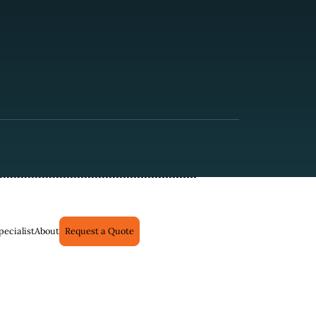
pecialist
About
Request a Quote