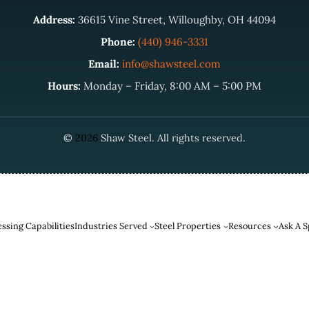
Address:
36615 Vine Street, Willoughby, OH 44094
Phone:
(440) 946-3331
Email:
info@shawsteel.com
Hours:
Monday – Friday, 8:00 AM – 5:00 PM
©
2026
Shaw Steel. All rights reserved.
ssing Capabilities
Industries Served
Steel Properties
Resources
Ask A S