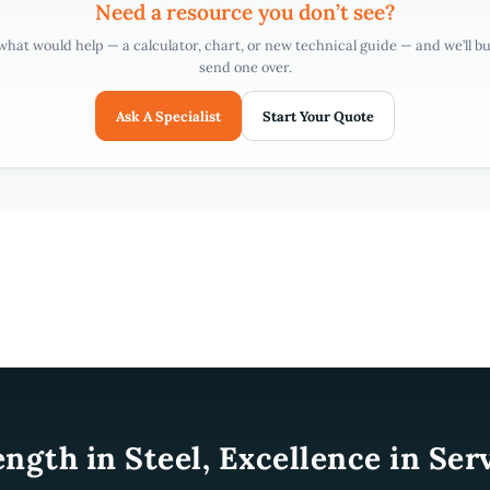
Need a resource you don’t see?
 what would help — a calculator, chart, or new technical guide — and we’ll bui
send one over.
Ask A Specialist
Start Your Quote
ength in Steel, Excellence in Serv