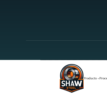
Products
Proce