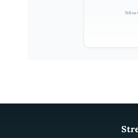
Tell us
Str