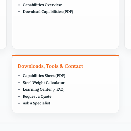
Capabilities Overview
Download Capabilities (PDF)
Downloads, Tools & Contact
Capabilities Sheet (PDF)
Steel Weight Calculator
Learning Center / FAQ
Request a Quote
Ask A Specialist