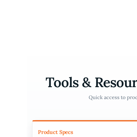
Skip
to
content
Tools & Resour
Quick access to prod
Product Specs