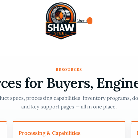
About
RESOURCES
ces for Buyers, Engin
uct specs, processing capabilities, inventory programs, do
and key support pages — all in one place.
Processing & Capabilities