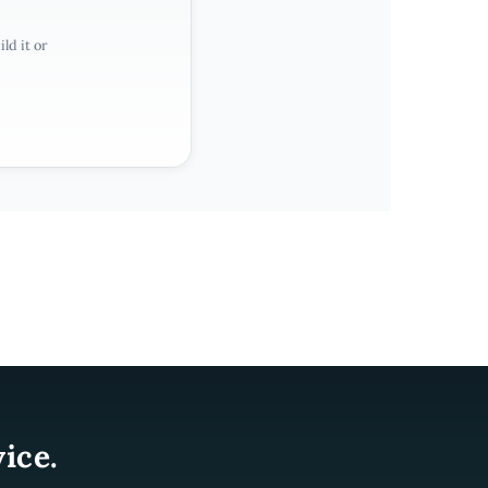
ld it or
ice.