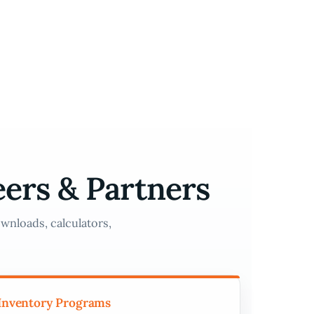
eers & Partners
wnloads, calculators,
Inventory Programs