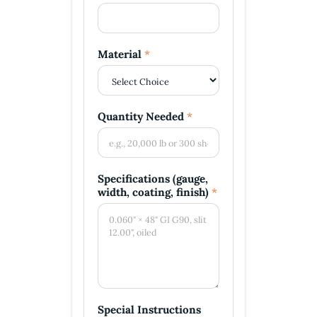
a
i
l
P
Material
*
h
o
n
e
Quantity Needed
*
Specifications (gauge,
width, coating, finish)
*
Special Instructions