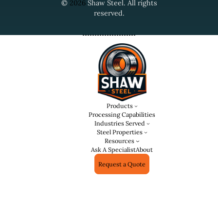
©
2026
Shaw Steel. All rights
reserved.
Products
Processing Capabilities
Industries Served
Steel Properties
Resources
Ask A Specialist
About
Request a Quote