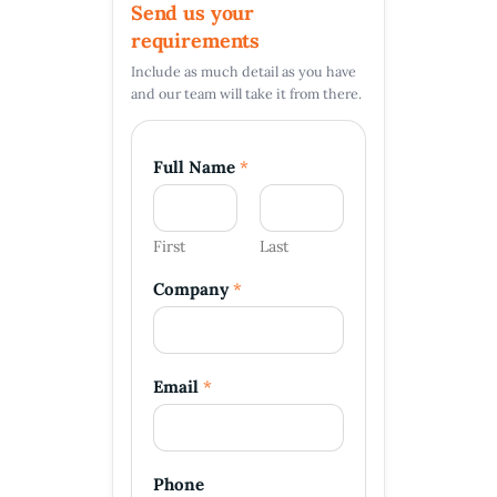
Send us your
requirements
Include as much detail as you have
and our team will take it from there.
Full Name
*
First
Last
Company
*
N
Email
*
a
m
e
E
m
Phone