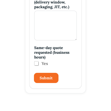
(delivery window,
packaging, JIT, etc.)
Same-day quote
requested (business
hours)
Yes
Submit