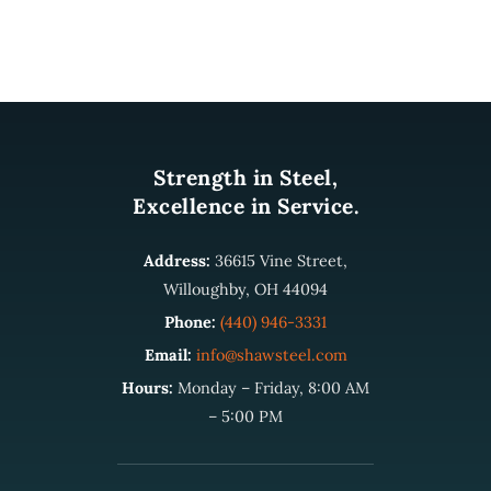
Strength in Steel,
Excellence in Service.
Address:
36615 Vine Street,
Willoughby, OH 44094
Phone:
(440) 946-3331
Email:
info@shawsteel.com
Hours:
Monday – Friday, 8:00 AM
– 5:00 PM