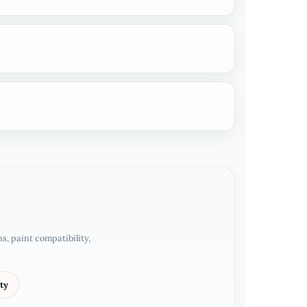
, paint compatibility,
ty