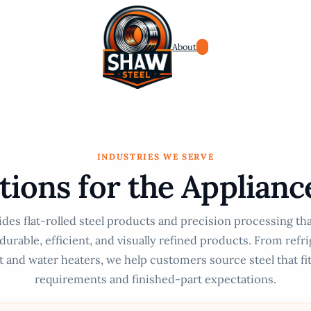
About
INDUSTRIES WE SERVE
utions for the Applianc
des flat-rolled steel products and precision processing th
urable, efficient, and visually refined products. From refr
 and water heaters, we help customers source steel that fi
requirements and finished-part expectations.