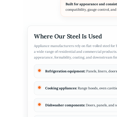
Built for appearance and consis
compatibility, gauge control, an
Where Our Steel Is Used
Appliance manufacturers rely on flat-rolled steel fo
a wide range of residential and commercial products.
appearance, formability, coating, and downstream fi
Refrigeration equipment:
Panels, liners, doo
Cooking appliances:
Range hoods, oven cavitie
Dishwasher components:
Doors, panels, and s