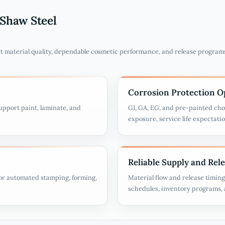
Shaw Steel
t material quality, dependable cosmetic performance, and release program
Corrosion Protection O
upport paint, laminate, and
GI, GA, EG, and pre-painted cho
exposure, service life expectati
Reliable Supply and Rel
for automated stamping, forming,
Material flow and release timin
schedules, inventory programs, a