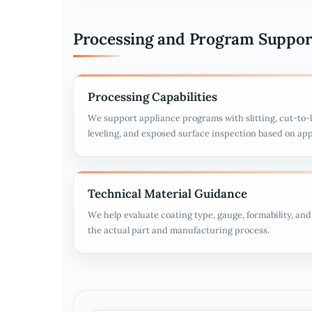
Processing and Program Suppor
Processing Capabilities
We support appliance programs with slitting, cut-to-l
leveling, and exposed surface inspection based on ap
Technical Material Guidance
We help evaluate coating type, gauge, formability, an
the actual part and manufacturing process.