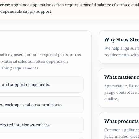
tency:
Appliance applications often require a careful balance of surface qual
d dependable supply support.
Why Shaw Steel
We help align surf
r both exposed and non-exposed parts across
requirements with
 Material selection often depends on
nishing requirements.
What matters m
rs, and support components.
Appearance, flatne
gauge control are o
quality.
s, cooktops, and structural parts.
What products
elected interior assemblies.
Common appliance m
galvannealed, elec