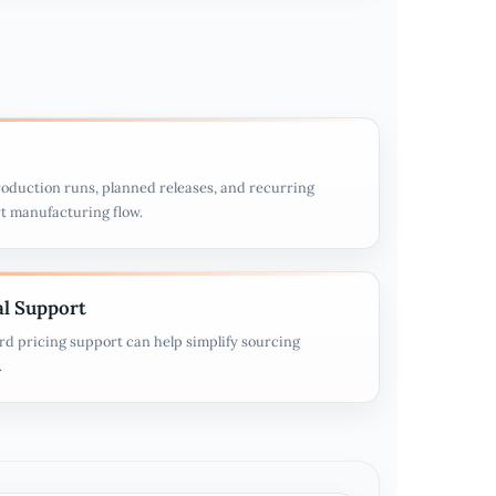
oduction runs, planned releases, and recurring
t manufacturing flow.
l Support
rd pricing support can help simplify sourcing
.