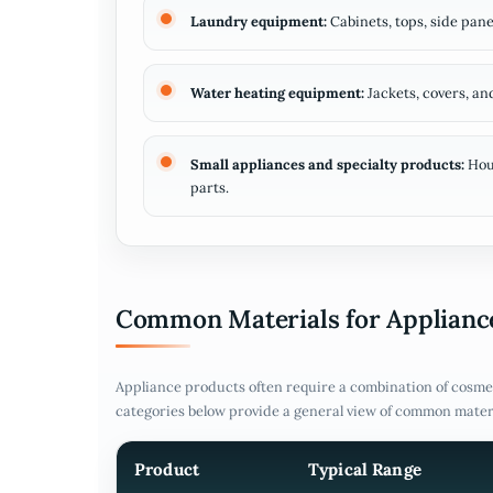
Laundry equipment:
Cabinets, tops, side pane
Water heating equipment:
Jackets, covers, a
Small appliances and specialty products:
Hous
parts.
Common Materials for Appliance
Appliance products often require a combination of cosmet
categories below provide a general view of common mater
Product
Typical Range