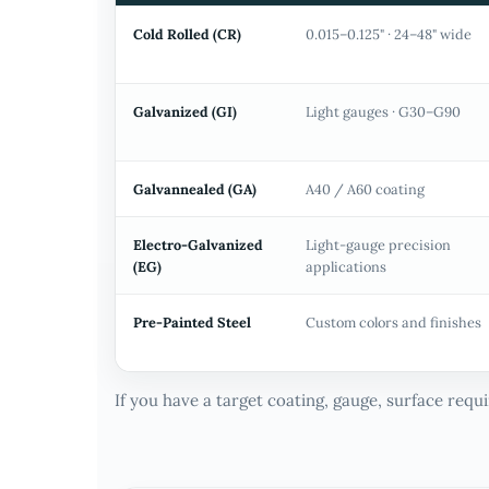
Cold Rolled (CR)
0.015–0.125" · 24–48" wide
Galvanized (GI)
Light gauges · G30–G90
Galvannealed (GA)
A40 / A60 coating
Electro-Galvanized
Light-gauge precision
(EG)
applications
Pre-Painted Steel
Custom colors and finishes
If you have a target coating, gauge, surface req