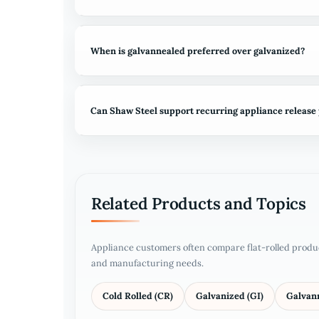
When is galvannealed preferred over galvanized?
Can Shaw Steel support recurring appliance release
Related Products and Topics
Appliance customers often compare flat-rolled produ
and manufacturing needs.
Cold Rolled (CR)
Galvanized (GI)
Galvan