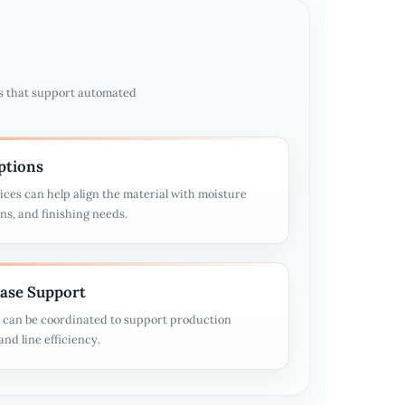
s that support automated
ptions
ices can help align the material with moisture
ons, and finishing needs.
ease Support
g can be coordinated to support production
nd line efficiency.