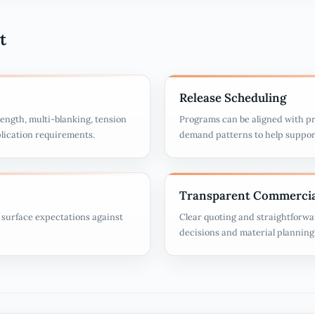
t
Release Scheduling
ength, multi-blanking, tension
Programs can be aligned with pr
plication requirements.
demand patterns to help suppor
Transparent Commercia
d surface expectations against
Clear quoting and straightforwa
decisions and material planning