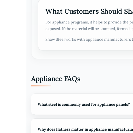
What Customers Should Sha
For appliance programs, it helps to provide the p
exposed. If the material will be stamped, formed, 
Shaw Steel works with appliance manufacturers t
Appliance FAQs
What steel is commonly used for appliance panels?
Why does flatness matter in appliance manufacturi