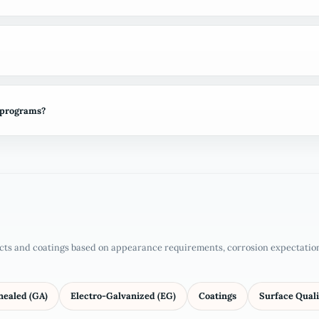
 programs?
cts and coatings based on appearance requirements, corrosion expectations
nealed (GA)
Electro-Galvanized (EG)
Coatings
Surface Quali