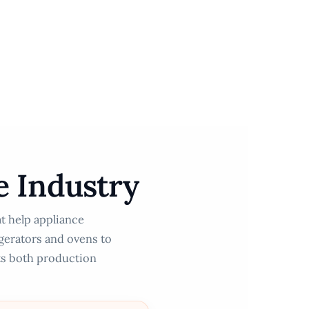
e Industry
at help appliance
igerators and ovens to
ts both production