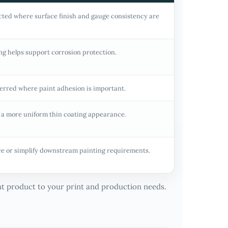
cted where surface finish and gauge consistency are
.
ng helps support corrosion protection.
erred where paint adhesion is important.
 a more uniform thin coating appearance.
e or simplify downstream painting requirements.
ght product to your print and production needs.