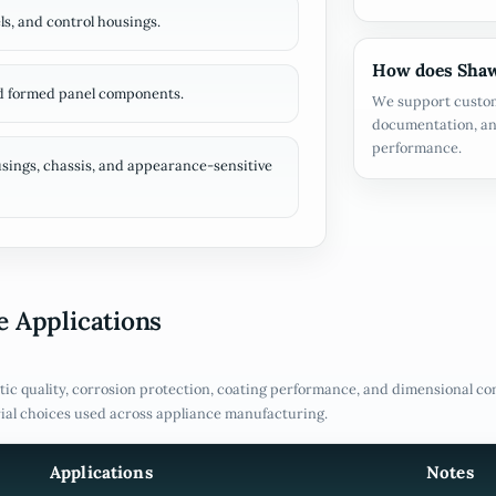
ls, and control housings.
How does Shaw
nd formed panel components.
We support custom
documentation, an
performance.
ings, chassis, and appearance-sensitive
 Applications
ic quality, corrosion protection, coating performance, and dimensional co
ial choices used across appliance manufacturing.
Applications
Notes