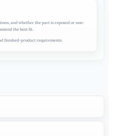
ations, and whether the part is exposed or non-
mmend the best fit.
and finished-product requirements.