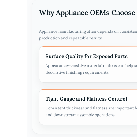
Why Appliance OEMs Choose 
Appliance manufacturing often depends on consisten
production and repeatable results.
Surface Quality for Exposed Parts
Appearance-sensitive material options can help s
decorative finishing requirements.
Tight Gauge and Flatness Control
Consistent thickness and flatness are important 
and downstream assembly operations.