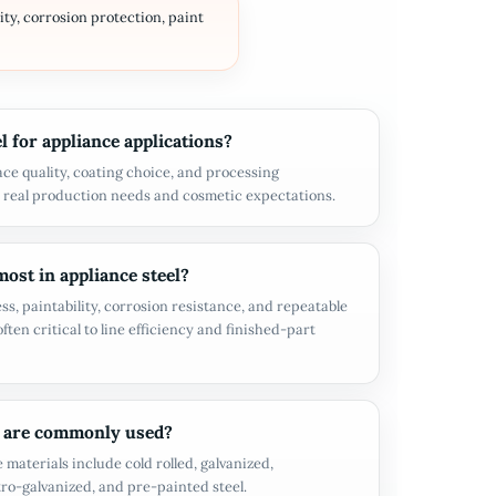
ity, corrosion protection, paint
 for appliance applications?
ace quality, coating choice, and processing
 real production needs and cosmetic expectations.
ost in appliance steel?
ss, paintability, corrosion resistance, and repeatable
ften critical to line efficiency and finished-part
 are commonly used?
aterials include cold rolled, galvanized,
tro-galvanized, and pre-painted steel.