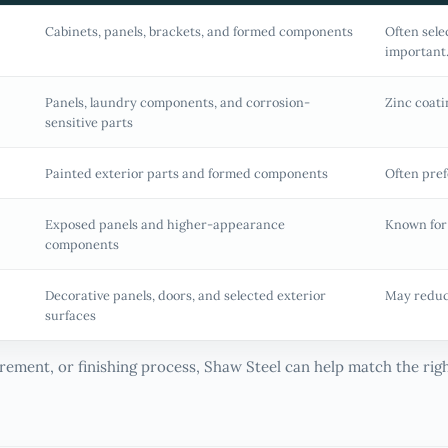
Cabinets, panels, brackets, and formed components
Often sele
important
Panels, laundry components, and corrosion-
Zinc coati
sensitive parts
Painted exterior parts and formed components
Often pref
Exposed panels and higher-appearance
Known for
components
Decorative panels, doors, and selected exterior
May reduc
surfaces
uirement, or finishing process, Shaw Steel can help match the ri