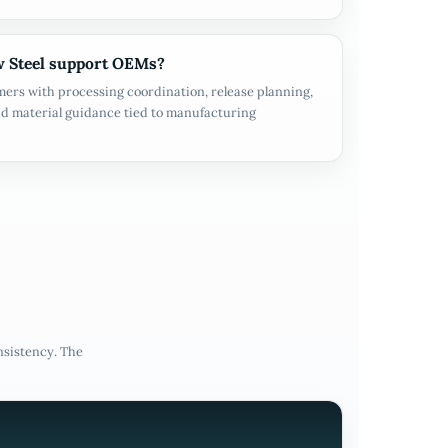
 Steel support OEMs?
ers with processing coordination, release planning,
d material guidance tied to manufacturing
nsistency. The