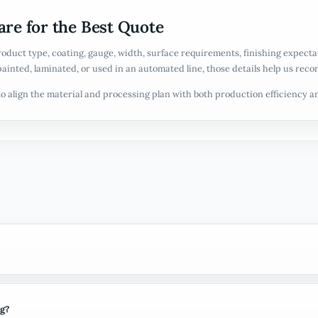
re for the Best Quote
roduct type, coating, gauge, width, surface requirements, finishing expect
painted, laminated, or used in an automated line, those details help us reco
o align the material and processing plan with both production efficiency 
ng?