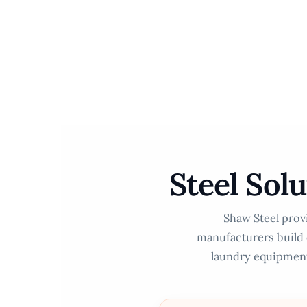
Skip
to
content
Steel Sol
Shaw Steel provi
manufacturers build d
laundry equipment