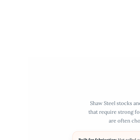
Skip
to
content
Shaw Steel stocks and
that require strong fo
are often cho
Built for fabrication:
Hot rolled 