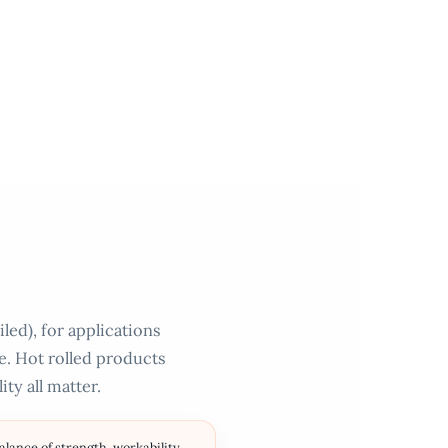
led), for applications
ce. Hot rolled products
ty all matter.
ance of strength, workability,