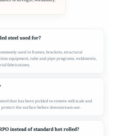
led steel used for?
s commonly used in frames, brackets, structural
ction equipment, tube and pipe programs, weldments,
ial fabrications.
?
steel that has been pickled to remove mill scale and
elp protect the surface before downstream use.
O instead of standard hot rolled?