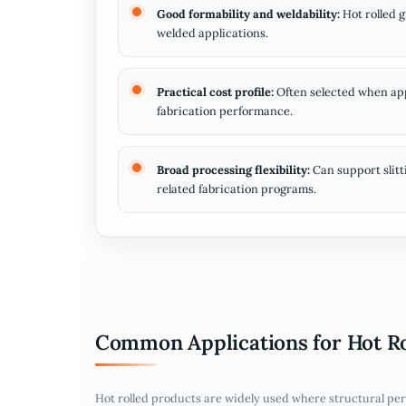
Good formability and weldability:
Hot rolled 
welded applications.
Practical cost profile:
Often selected when appe
fabrication performance.
Broad processing flexibility:
Can support slitt
related fabrication programs.
Common Applications for Hot R
Hot rolled products are widely used where structural per