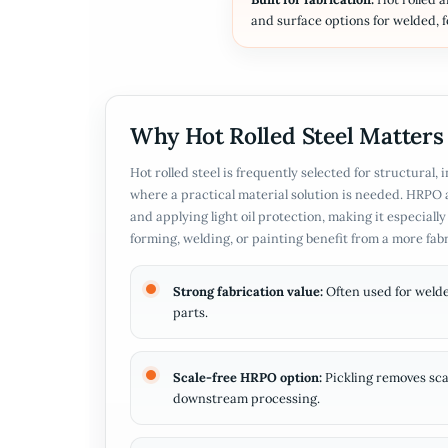
and surface options for welded, 
Why Hot Rolled Steel Matters
Hot rolled steel is frequently selected for structural,
where a practical material solution is needed. HRPO 
and applying light oil protection, making it especial
forming, welding, or painting benefit from a more fab
Strong fabrication value:
Often used for welde
parts.
Scale-free HRPO option:
Pickling removes scal
downstream processing.