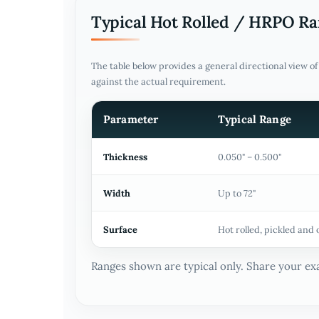
Typical Hot Rolled / HRPO R
The table below provides a general directional view o
against the actual requirement.
Parameter
Typical Range
Thickness
0.050" – 0.500"
Width
Up to 72"
Surface
Hot rolled, pickled and 
Ranges shown are typical only. Share your exa