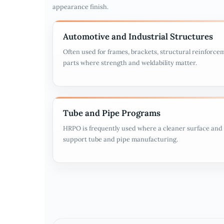
appearance finish.
Automotive and Industrial Structures
Often used for frames, brackets, structural reinforce
parts where strength and weldability matter.
Tube and Pipe Programs
HRPO is frequently used where a cleaner surface and 
support tube and pipe manufacturing.