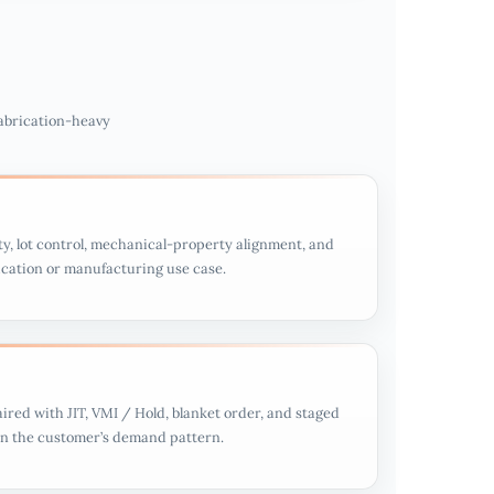
fabrication-heavy
ty, lot control, mechanical-property alignment, and
rication or manufacturing use case.
aired with JIT, VMI / Hold, blanket order, and staged
on the customer’s demand pattern.