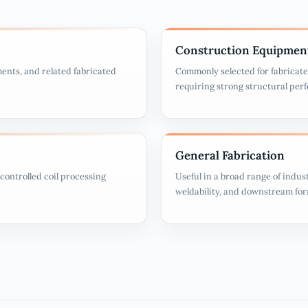
Construction Equipmen
ments, and related fabricated
Commonly selected for fabricate
requiring strong structural per
General Fabrication
controlled coil processing
Useful in a broad range of indust
weldability, and downstream fo