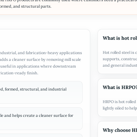
formed, and structural parts.
What is hot rol
Hot rolled steel i
 industrial, and fabrication-heavy applications
supports, constru
adds a cleaner surface by removing mill scale
and general industr
ly useful in applications where downstream
rication-ready finish.
What is HRPO
d, formed, structural, and industrial
HRPO is hot rolled 
lightly oiled to h
e and helps create a cleaner surface for
Why choose HRP