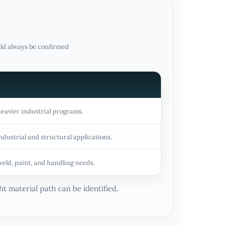
uld always be confirmed
heavier industrial programs.
ndustrial and structural applications.
weld, paint, and handling needs.
t material path can be identified.