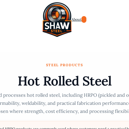
About
STEEL PRODUCTS
Hot Rolled Steel
 processes hot rolled steel, including HRPO (pickled and oi
rmability, weldability, and practical fabrication performan
sen where strength, cost efficiency, and processing flexibili
and HRPO products are commonly used where customers need a practical bal