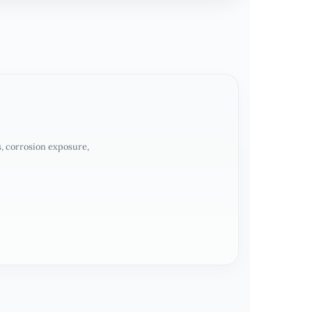
, corrosion exposure,