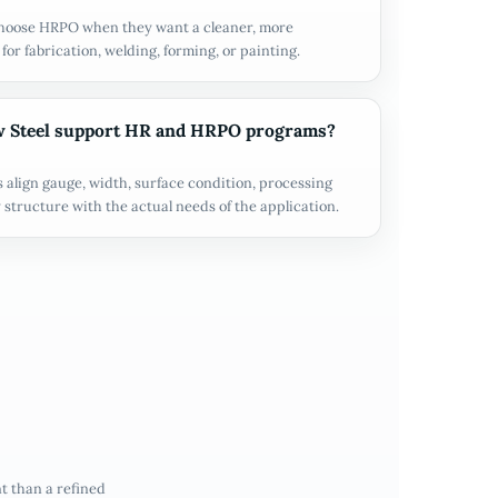
hoose HRPO when they want a cleaner, more
for fabrication, welding, forming, or painting.
 Steel support HR and HRPO programs?
align gauge, width, surface condition, processing
 structure with the actual needs of the application.
t than a refined