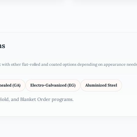
ms
it with other flat-rolled and coated options depending on appearance needs
nealed (GA)
Electro-Galvanized (EG)
Aluminized Steel
 Hold, and Blanket Order programs.