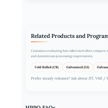
Related Products and Progra
Customers evaluating hot rolled steel often compare 
and downstream processing requirements.
Cold Rolled (CR)
Galvanized (GI)
Galvan
Prefer steady releases? Ask about JIT, VMI /
HRPO FAQs