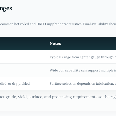
anges
f common hot rolled and HRPO supply characteristics. Final availability sho
Notes
Typical range from lighter gauge through 
Wide coil capability can support multiple i
oiled, or dry pickled
Surface selection depends on fabrication, 
ct grade, yield, surface, and processing requirements so the righ