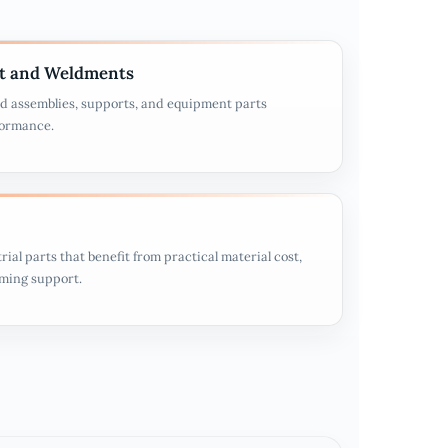
t and Weldments
d assemblies, supports, and equipment parts
formance.
rial parts that benefit from practical material cost,
rming support.